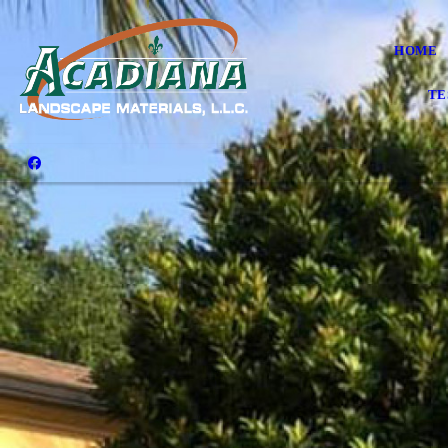
HOME
TE