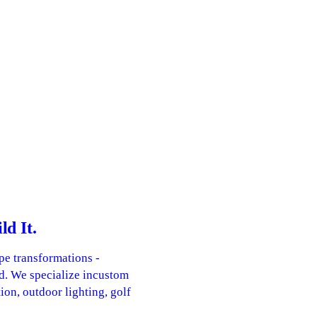
d It.
pe transformations -
d. We specialize incustom
ion, outdoor lighting, golf