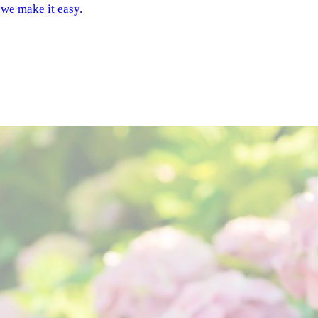
 we make it easy.