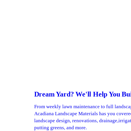
Dream Yard? We'll Help You Buil
From weekly lawn maintenance to full landsca
Acadiana Landscape Materials has you covere
landscape design, renovations, drainage,irrigat
putting greens, and more.