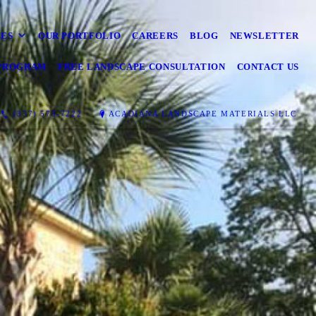
CES
OUR PORTFOLIO
CAREERS
BLOG
NEWSLETTER
 PROGRAM
FREE LANDSCAPE CONSULTATION
CONTACT US
(337) 573-7222
ACADIANA LANDSCAPE MATERIALS LLC