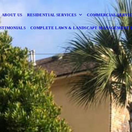
ABOUT US
RESIDENTIAL SERVICES
COMMERCIAL SERVI
STIMONIALS
COMPLETE LAWN & LANDSCAPE MANAGEMENT