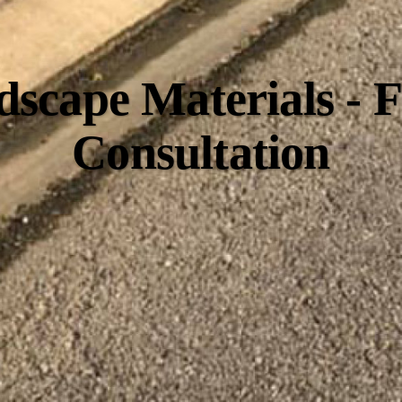
scape Materials - 
Consultation