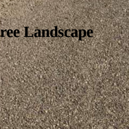
Free Landscape