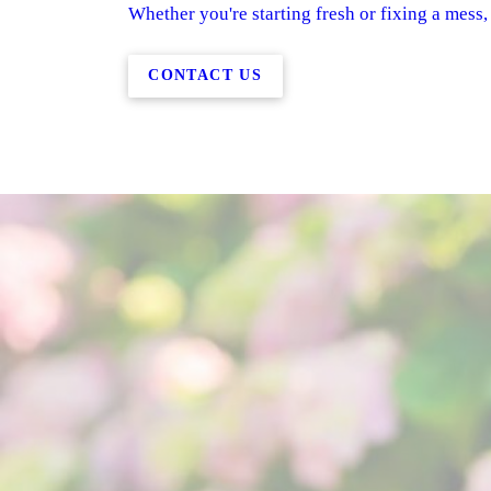
Whether you're starting fresh or fixing a mess,
CONTACT US