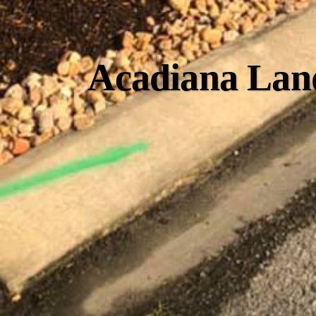
Acadiana Land