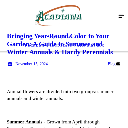
Bringing Year-Round Color to Your
(337) 573-7222
Garden: A Guide to Summer and
ACADIANA LANDSCAPE MATERIALS LLC
Winter Annuals & Hardy Perennials
November 15, 2024
Blog
Annual flowers are divided into two groups: summer
annuals and winter annuals.
Summer Annuals
- Grown from April through