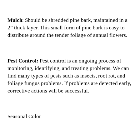
Mulch
: Should be shredded pine bark, maintained in a
2” thick layer. This small form of pine bark is easy to
distribute around the tender foliage of annual flowers.
Pest Control:
Pest control is an ongoing process of
monitoring, identifying, and treating problems. We can
find many types of pests such as insects, root rot, and
foliage fungus problems. If problems are detected early,
corrective actions will be successful.
Seasonal Color