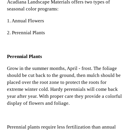
Acadiana Landscape Materials offers two types of
seasonal color programs:
1. Annual Flowers
2. Perennial Plants
Perennial Plants
Grow in the summer months, April - frost. The foliage
should be cut back to the ground, then mulch should be
placed over the root zone to protect the roots for
extreme winter cold. Hardy perennials will come back
year after year. With proper care they provide a colorful
display of flowers and foliage.
Perennial plants require less fertilization than annual