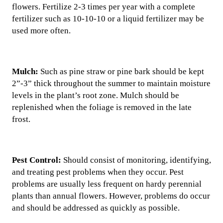
flowers. Fertilize 2-3 times per year with a complete
fertilizer such as 10-10-10 or a liquid fertilizer may be
used more often.
Mulch:
Such as pine straw or pine bark should be kept
2”-3” thick throughout the summer to maintain moisture
levels in the plant’s root zone. Mulch should be
replenished when the foliage is removed in the late
frost.
Pest Control:
Should consist of monitoring, identifying,
and treating pest problems when they occur. Pest
problems are usually less frequent on hardy perennial
plants than annual flowers. However, problems do occur
and should be addressed as quickly as possible.