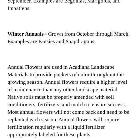
September. Examples are Begonias, Marigolds, and
Impatiens.
Winter Annuals
- Grown from October through March.
Examples are Pansies and Snapdragons.
Annual Flowers are used in Acadiana Landscape
Materials to provide pockets of color throughout the
growing season. Annual flowers require a higher level
of maintenance than any other landscape material.
Native soils must be properly amended with soil
conditioners, fertilizers, and mulch to ensure success.
Most annual flowers will not come back and need to be
replanted each season. Annual flowers will require
fertilization regularly with a liquid fertilizer
appropriately labeled for these plants.